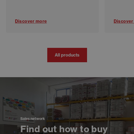
Discover more
Discover
All products
Sales network
Find out how to buy