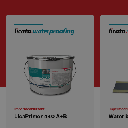
Impermeabilizzanti
Impermeabil
LicaPrimer 440 A+B
Water 