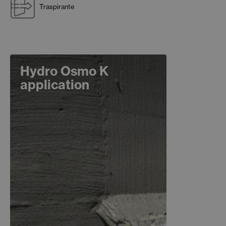
Traspirante
Hydro Osmo K
application