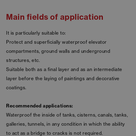
Main fields of application
It is particularly suitable to:
Protect and superficially waterproof elevator
compartments, ground walls and underground
structures, etc.
Suitable both as a final layer and as an intermediate
layer before the laying of paintings and decorative
coatings.
Recommended applications:
Waterproof the inside of tanks, cisterns, canals, tanks,
galleries, tunnels, in any condition in which the ability
to act as a bridge to cracks is not required.