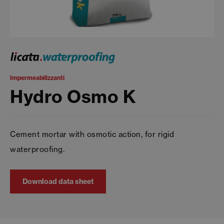
Impermeabilizzanti
Hydro Osmo K
Cement mortar with osmotic action, for rigid
waterproofing.
Download data sheet