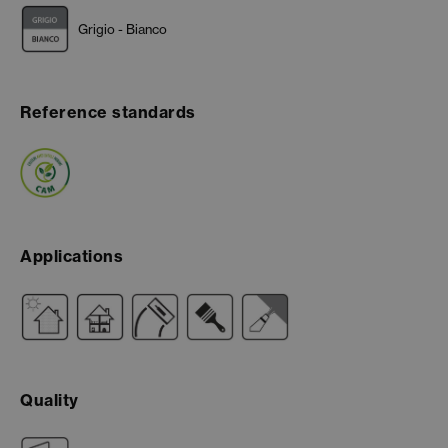
Grigio - Bianco
Reference standards
Applications
Quality