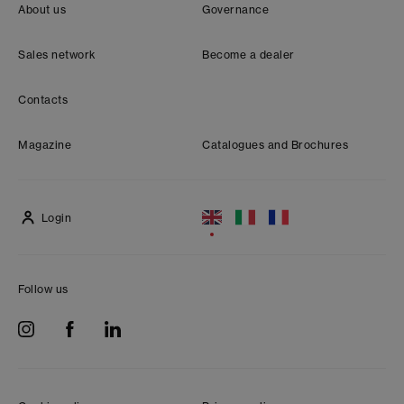
About us
Governance
Sales network
Become a dealer
Contacts
Magazine
Catalogues and Brochures
Login
Follow us