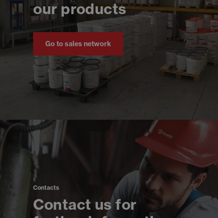
our products
Go to sales network
Contacts
Contact us for