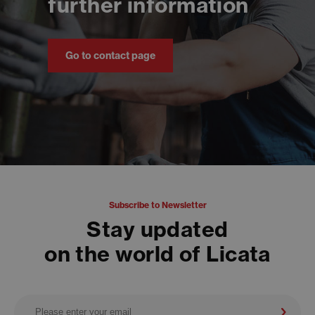
further information
Go to contact page
Subscribe to Newsletter
Stay updated
on the world of Licata