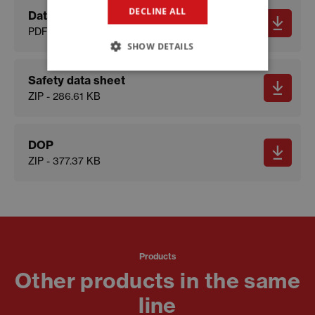
DECLINE ALL
Data sheet
PDF - 574.65 KB
SHOW DETAILS
Safety data sheet
ZIP - 286.61 KB
DOP
ZIP - 377.37 KB
Products
Other products in the same
line