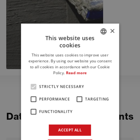
×
This website uses
cookies
ITALIAN
This website uses cookies to improve user
ENGLISH
experience. By using our website you consent
to all cookies in accordance with our Cookie
FRENCH
Policy.
Read more
STRICTLY NECESSARY
PERFORMANCE
TARGETING
Download
FUNCTIONALITY
Datasheets and documents
ACCEPT ALL