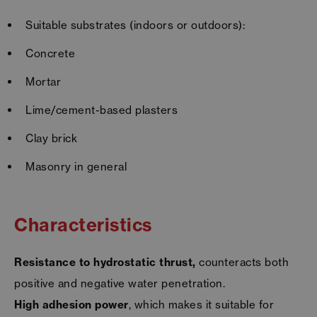
Suitable substrates (indoors or outdoors):
Concrete
Mortar
Lime/cement-based plasters
Clay brick
Masonry in general
Characteristics
Resistance to hydrostatic thrust,
counteracts both
positive and negative water penetration.
High adhesion power
, which makes it suitable for