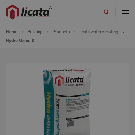
Home
Building
Products
licata.waterproofing
Hydro Osmo K