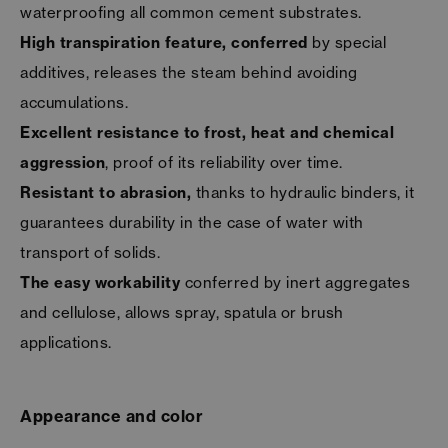
waterproofing all common cement substrates.
High transpiration feature, conferred
by special
additives, releases the steam behind avoiding
accumulations.
Excellent resistance to frost, heat and chemical
aggression
, proof of its reliability over time.
Resistant to abrasion,
thanks to hydraulic binders, it
guarantees durability in the case of water with
transport of solids.
The easy workability
conferred by inert aggregates
and cellulose, allows spray, spatula or brush
applications.
Appearance and color