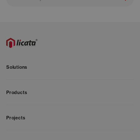
Solutions
Products
Projects