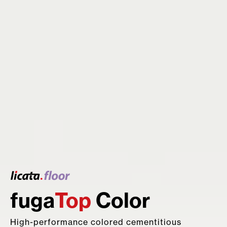
fuga
Top
Color
Hydro
Star
Resin
FIP
EPOBOND
waterproofing agent
product line
High-performance colored cementitious