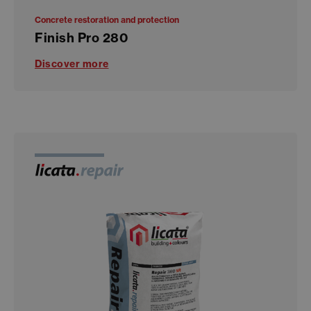
Concrete restoration and protection
Finish Pro 280
Discover more