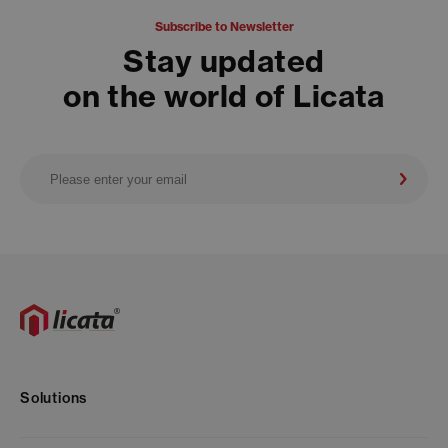
Subscribe to Newsletter
Stay updated
on the world of Licata
Solutions