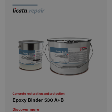
Concrete restoration and protection
Epoxy Binder 530 A+B
Discover more