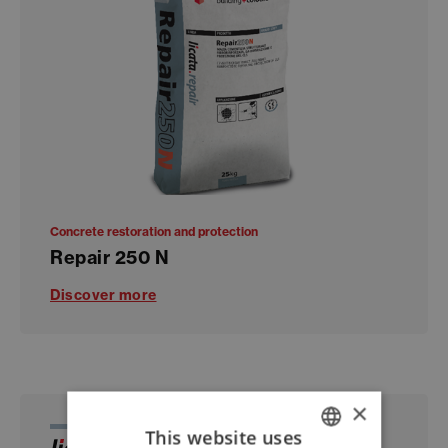
Concrete restoration and protection
Repair 250 N
Discover more
×
This website uses