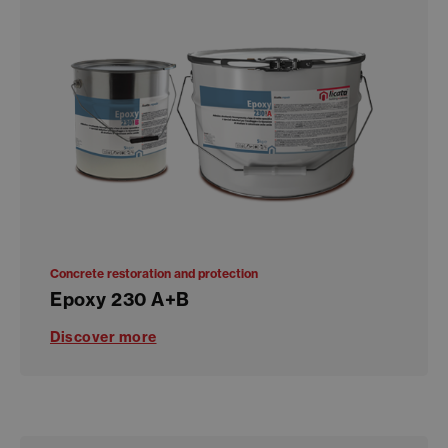
Concrete restoration and protection
Epoxy 230 A+B
Discover more