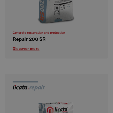
Concrete restoration and protection
Repair 200 SR
Discover more