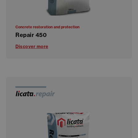
Concrete restoration and protection
Repair 450
Discover more