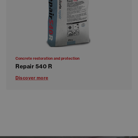
Concrete restoration and protection
Repair 540 R
Discover more