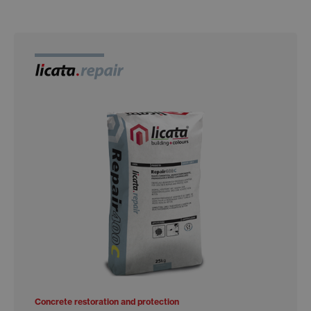
Concrete restoration and protection