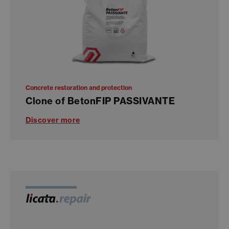
Concrete restoration and protection
Clone of BetonFIP PASSIVANTE
Discover more