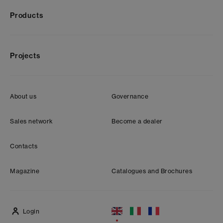
Products
Projects
About us
Governance
Sales network
Become a dealer
Contacts
Magazine
Catalogues and Brochures
Login