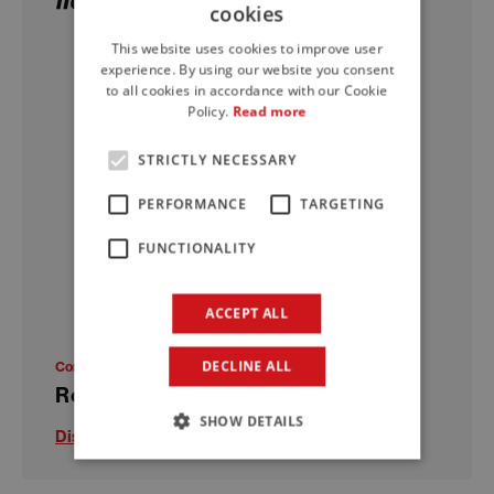
cookies
ITALIAN
This website uses cookies to improve user
ENGLISH
experience. By using our website you consent
to all cookies in accordance with our Cookie
FRENCH
Policy.
Read more
STRICTLY NECESSARY
PERFORMANCE
TARGETING
FUNCTIONALITY
ACCEPT ALL
DECLINE ALL
Concrete restoration and protection
Repair 250 R
SHOW DETAILS
Discover more