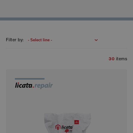
Filter by:
30
items