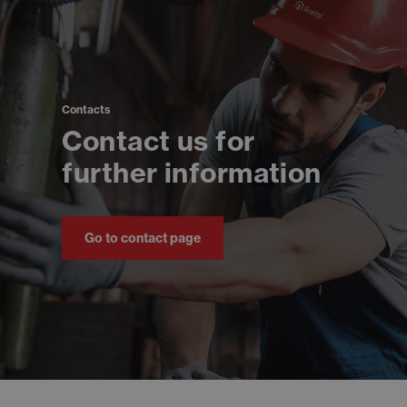
Contacts
Contact us for
further information
Go to contact page