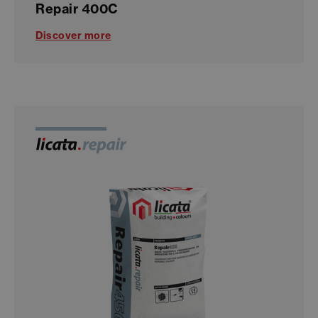
Repair 400C
Discover more