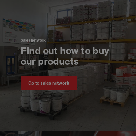
Sales network
Find out how to buy
our products
Go to sales network