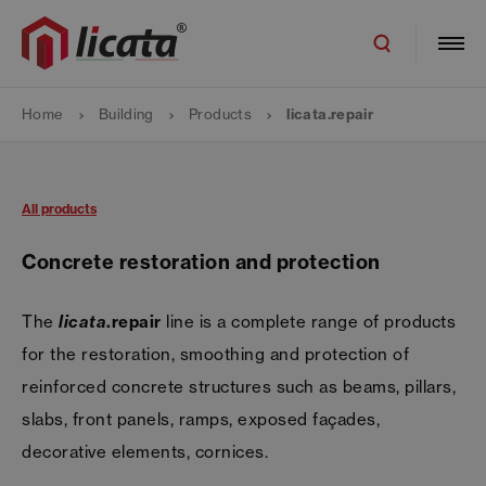
Home
Building
Products
licata.repair
All products
Concrete restoration and protection
The
licata
.repair
line is a complete range of products
for the restoration, smoothing and protection of
reinforced concrete structures such as beams, pillars,
slabs, front panels, ramps, exposed façades,
decorative elements, cornices.