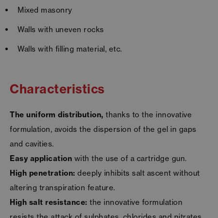
Mixed masonry
Walls with uneven rocks
Walls with filling material, etc.
Characteristics
The uniform distribution,
thanks to the innovative
formulation, avoids the dispersion of the gel in gaps
and cavities.
Easy application
with the use of a cartridge gun.
High penetration:
deeply inhibits salt ascent without
altering transpiration feature.
High salt resistance:
the innovative formulation
resists the attack of sulphates, chlorides and nitrates.