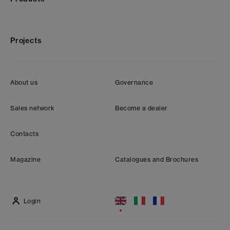
Projects
About us
Governance
Sales network
Become a dealer
Contacts
Magazine
Catalogues and Brochures
Login