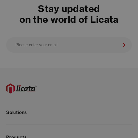
Stay updated
on the world of Licata
Solutions
Products