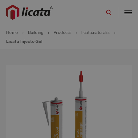
Home
Building
Products
licata.naturalis
Licata Injecto Gel