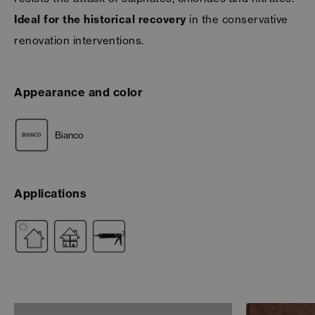
Ideal for the historical recovery
in the conservative
renovation interventions.
Appearance and color
Bianco
Applications