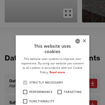
×
This website uses
Download
cookies
ITALIAN
Datasheets and documents
This website uses cookies to improve user
ENGLISH
experience. By using our website you consent
to all cookies in accordance with our Cookie
FRENCH
Policy.
Read more
Data sheet
STRICTLY NECESSARY
PDF - 574.07 KB
PERFORMANCE
TARGETING
FUNCTIONALITY
Safety data sheet