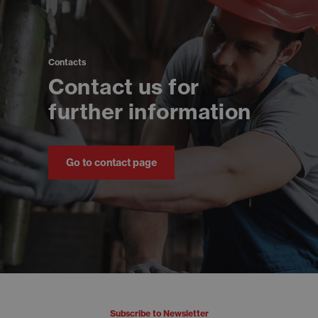
Contacts
Contact us for
further information
Go to contact page
Subscribe to Newsletter