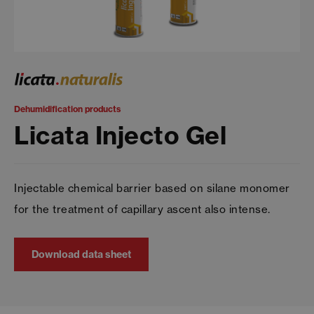
Dehumidification products
Licata Injecto Gel
Injectable chemical barrier based on silane monomer
for the treatment of capillary ascent also intense.
Download data sheet