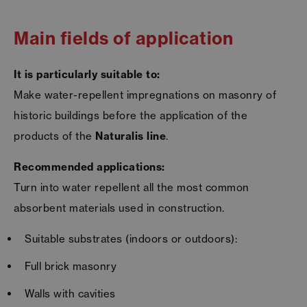
Main fields of application
It is particularly suitable to:
Make water-repellent impregnations on masonry of
historic buildings before the application of the
products of the
Naturalis line
.
Recommended applications:
Turn into water repellent all the most common
absorbent materials used in construction.
Suitable substrates (indoors or outdoors):
Full brick masonry
Walls with cavities