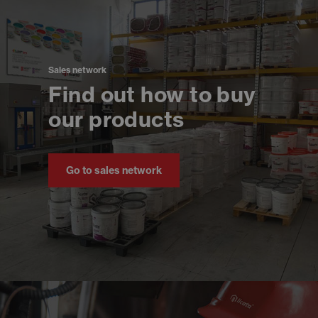
Sales network
Find out how to buy
our products
Go to sales network