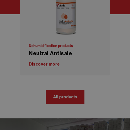
Dehumidification products
Neutral Antisale
Discover more
All products