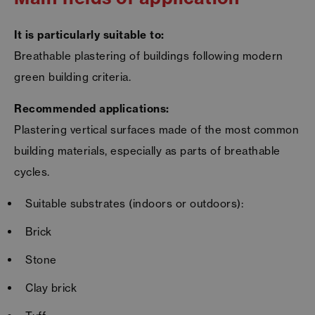
It is particularly suitable to:
Breathable plastering of buildings following modern
green building criteria.
Recommended applications:
Plastering vertical surfaces made of the most common
building materials, especially as parts of breathable
cycles.
Suitable substrates (indoors or outdoors):
Brick
Stone
Clay brick