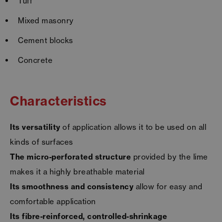
Tuff
Mixed masonry
Cement blocks
Concrete
Characteristics
Its versatility
of application allows it to be used on all
kinds of surfaces
The micro-perforated structure
provided by the lime
makes it a highly breathable material
Its smoothness and consistency
allow for easy and
comfortable application
Its fibre-reinforced, controlled-shrinkage