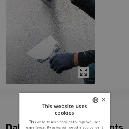
×
This website uses
cookies
ITALIAN
Download
This website uses cookies to improve user
Datasheets and documents
ENGLISH
experience. By using our website you consent