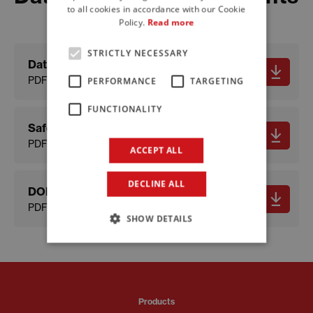
to all cookies in accordance with our Cookie
FRENCH
Policy.
Read more
STRICTLY NECESSARY
Data sheet
PDF - 410.6 KB
PERFORMANCE
TARGETING
FUNCTIONALITY
Safety data sheet
PDF - 168.16 KB
ACCEPT ALL
DECLINE ALL
DOP
PDF - 60.85 KB
SHOW DETAILS
Products