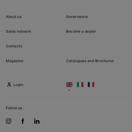
About us
Governance
Sales network
Become a dealer
Contacts
Magazine
Catalogues and Brochures
Login
Follow us