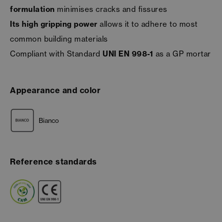
formulation
minimises cracks and fissures
Its high gripping power
allows it to adhere to most
common building materials
Compliant with Standard
UNI EN 998-1
as a GP mortar
Appearance and color
Bianco
Reference standards