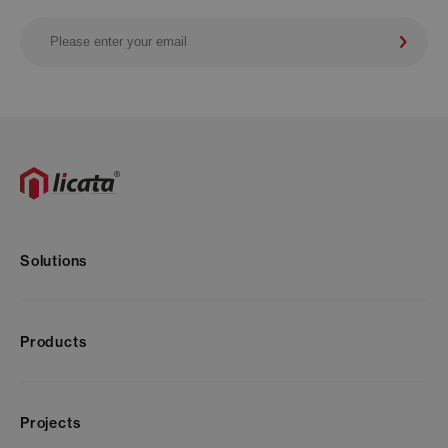
Solutions
Products
Projects