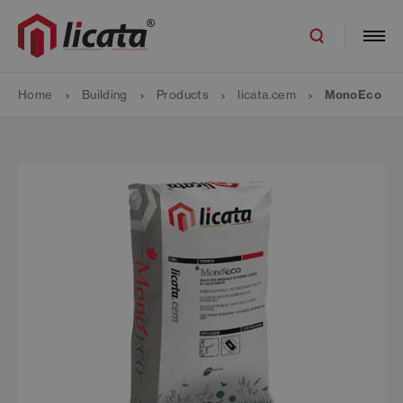
Home
Building
Products
licata.cem
MonoEco