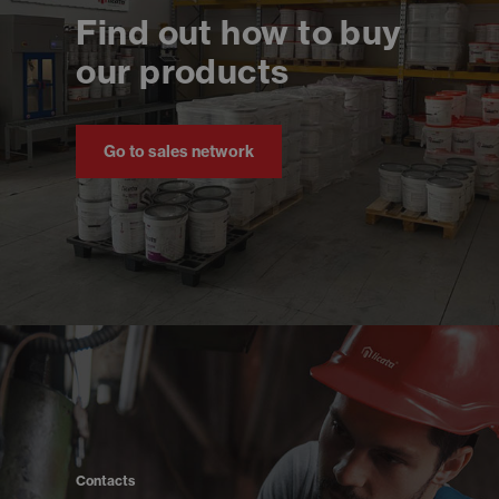
Find out how to buy
our products
Go to sales network
Contacts