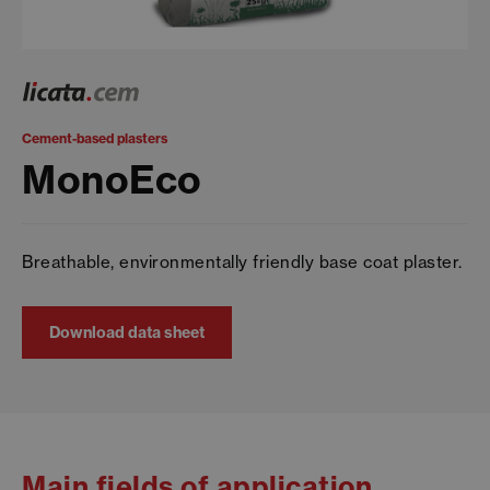
Cement-based plasters
MonoEco
Breathable, environmentally friendly base coat plaster.
Download data sheet
Main fields of application