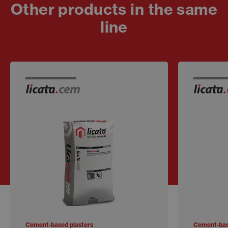
Other products in the same
line
Cement-based plasters
Cement-bas