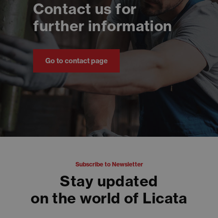
Contact us for
further information
Go to contact page
Subscribe to Newsletter
Stay updated
on the world of Licata