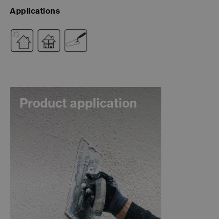
Applications
Product application