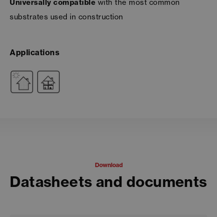
Universally compatible
with the most common
substrates used in construction
Applications
Download
Datasheets and documents