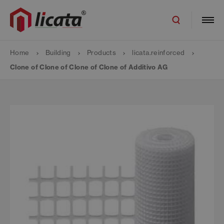
Home
Building
Products
licata.reinforced
Clone of Clone of Clone of Clone of Additivo AG