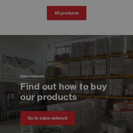
All products
Sales network
Find out how to buy
our products
Go to sales network