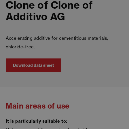
Clone of Clone of
Additivo AG
Accelerating additive for cementitious materials,
chloride-free.
Download data sheet
Main areas of use
It is particularly suitable to: