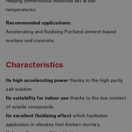
Helping cementitious materials set at low
temperatures
Recommended applications:
Accelerating and fluidising Portland cement-based
mortars and concrete.
Characteristics
Its high accelerating power
thanks to the high purity
salt solution
Its suitability for indoor use
thanks to the low content
of volatile compounds
Its excellent fluidising effect
which facilitates
application in climates that thicken mortars.