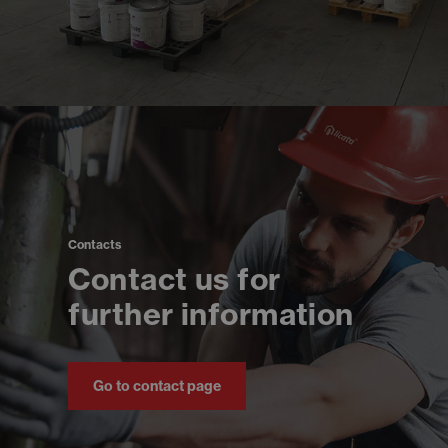
Contacts
Contact us for
further information
Go to contact page