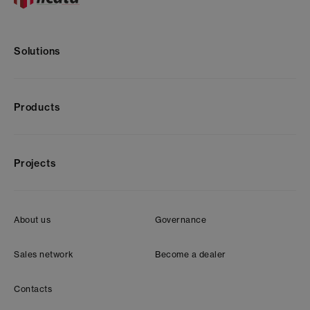
Solutions
Products
Projects
About us
Governance
Sales network
Become a dealer
Contacts