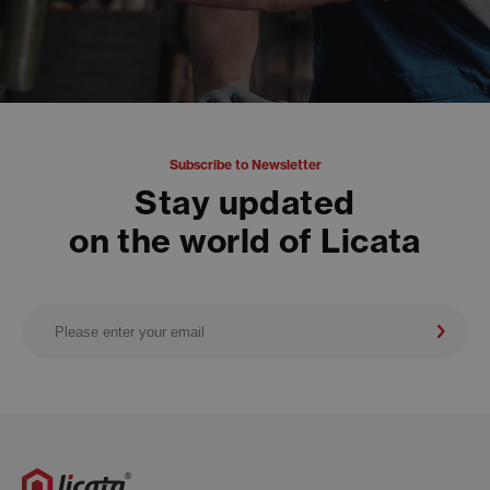
Subscribe to Newsletter
Stay updated
on the world of Licata