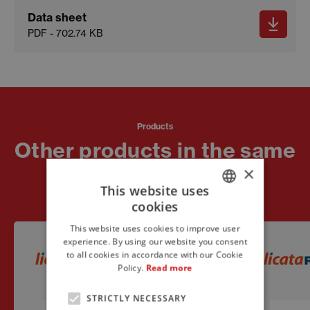
Data sheet
PDF - 702.74 KB
Products
Other products in the same
line
×
This website uses
cookies
ITALIAN
This website uses cookies to improve user
ENGLISH
experience. By using our website you consent
to all cookies in accordance with our Cookie
FRENCH
Policy.
Read more
STRICTLY NECESSARY