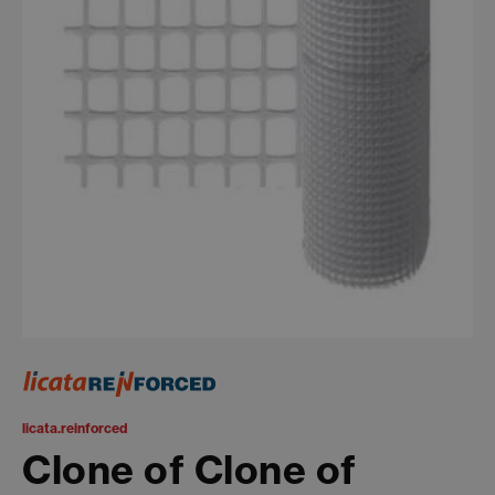
licata.reinforced
Clone of Clone of