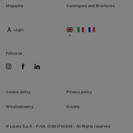
Magazine
Catalogues and Brochures
Login
Follow us
Cookie policy
Privacy policy
Whistleblowing
Credits
© Licata S.p.A. -
P.IVA: 01861790846 -
All Rights reserved