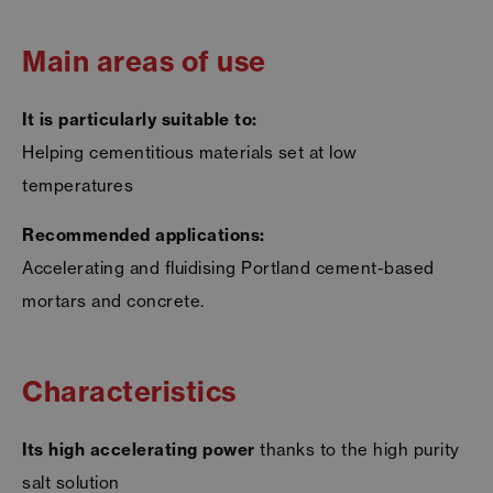
Main areas of use
It is particularly suitable to:
Helping cementitious materials set at low
temperatures
Recommended applications:
Accelerating and fluidising Portland cement-based
mortars and concrete.
Characteristics
Its high accelerating power
thanks to the high purity
salt solution