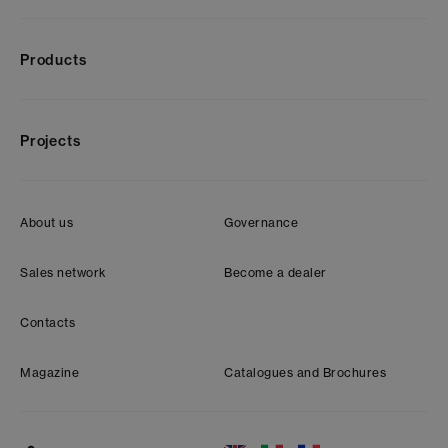
Products
Projects
About us
Governance
Sales network
Become a dealer
Contacts
Magazine
Catalogues and Brochures