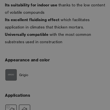
Its suitability for indoor use
thanks to the low content
of volatile compounds
Its excellent fluidising effect
which facilitates
application in climates that thicken mortars.
Universally compatible
with the most common
substrates used in construction
Appearance and color
Grigio
Applications