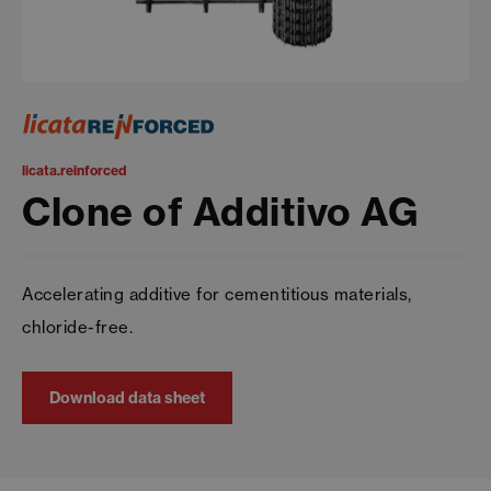
licata.reinforced
Clone of Additivo AG
Accelerating additive for cementitious materials,
chloride-free.
Download data sheet