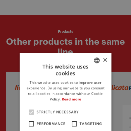
Products
Other products in the same
line
×
This website uses
cookies
ITALIAN
This website uses cookies to improve user
ENGLISH
experience. By using our website you consent
to all cookies in accordance with our Cookie
FRENCH
Policy.
Read more
STRICTLY NECESSARY
PERFORMANCE
TARGETING