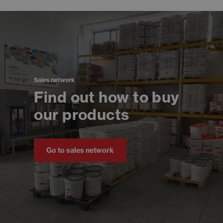
Sales network
Find out how to buy
our products
Go to sales network