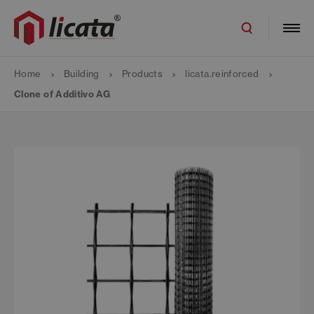
Home
Building
Products
licata.reinforced
Clone of Additivo AG