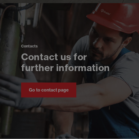
Contacts
Contact us for
further information
Go to contact page