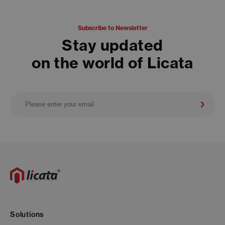
Subscribe to Newsletter
Stay updated
on the world of Licata
Solutions