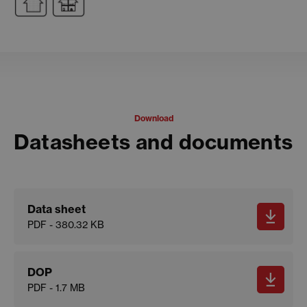
Download
Datasheets and documents
Data sheet
PDF - 380.32 KB
DOP
PDF - 1.7 MB