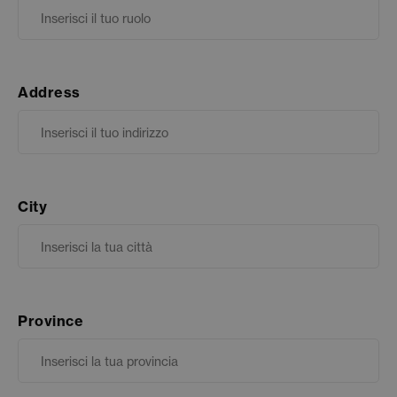
Address
City
Province