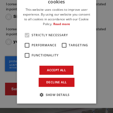
cookies
ITALIAN
I consent to my personal data being used for the purposes stated
in point a) (information request)
This website uses cookies to improve user
ENGLISH
experience. By using our website you consent
Si
No
to all cookies in accordance with our Cookie
FRENCH
Policy.
Read more
I consent to my personal data being used for the purposes stated
in point b) (marketing)
STRICTLY NECESSARY
yes
no
PERFORMANCE
TARGETING
FUNCTIONALITY
ACCEPT ALL
DECLINE ALL
SHOW DETAILS