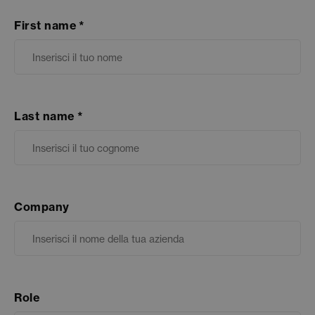
First name
Last name
Company
Role