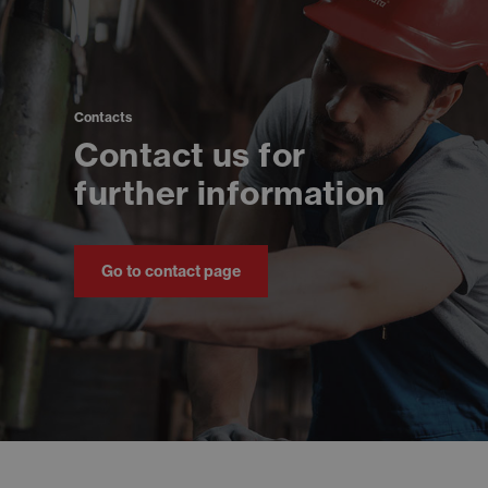
Contacts
Contact us for
further information
Go to contact page