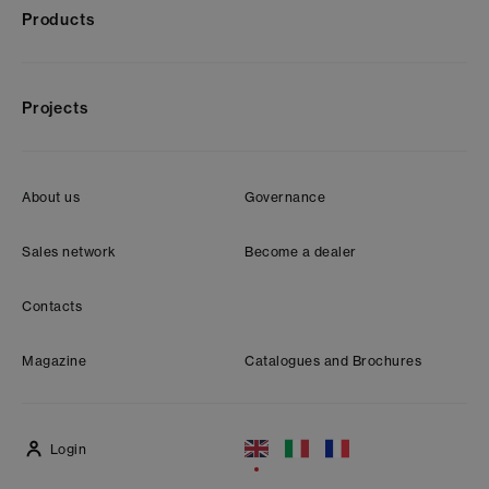
Products
Projects
About us
Governance
Sales network
Become a dealer
Contacts
Magazine
Catalogues and Brochures
Login