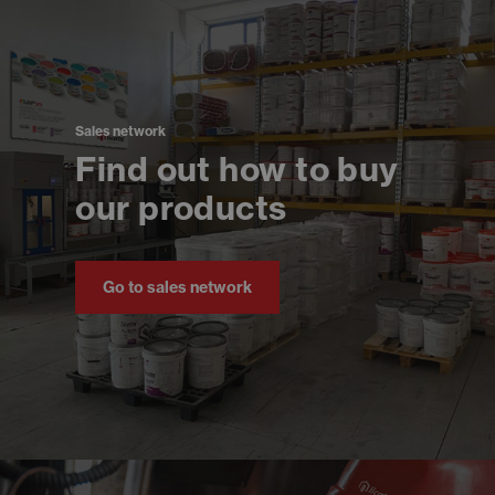
Sales network
Find out how to buy
our products
Go to sales network