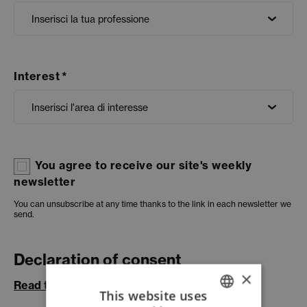
Interest
You agree to receive our site's weekly
newsletter
You can unsubscribe at any time thanks to the link in each newsletter we
send.
Declaration of consent
×
Read the information:
This website uses