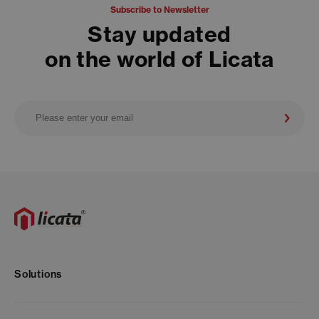
Subscribe to Newsletter
Stay updated
on the world of Licata
Solutions