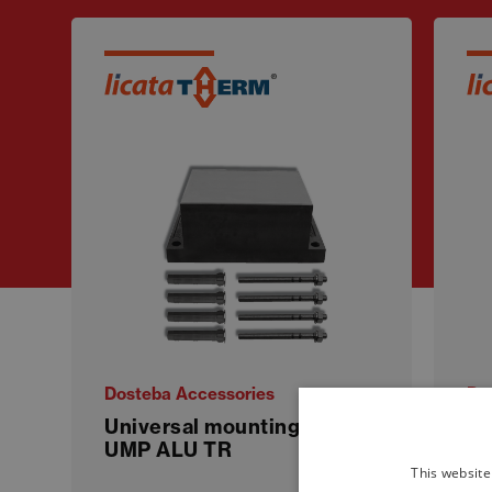
Dosteba Accessories
Do
Universal mounting plate
QU
UMP ALU TR
bl
This website