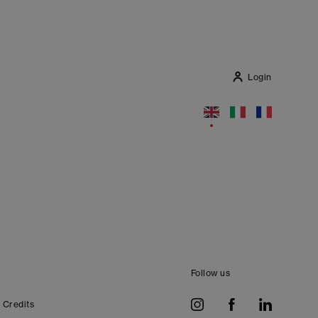
Login
Follow us
Credits