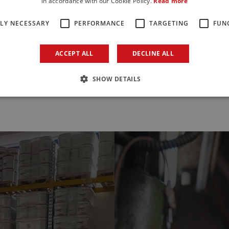
in accordance with our Cookie Policy.
Read more
scover more
Discover more
TLY NECESSARY
PERFORMANCE
TARGETING
FUN
ACCEPT ALL
DECLINE ALL
All products
SHOW DETAILS