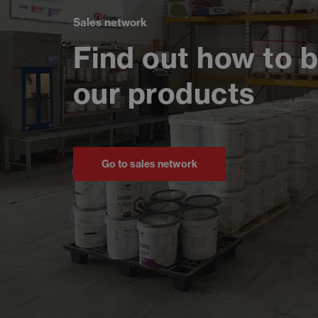
Sales network
Find out how to 
our products
Go to sales network