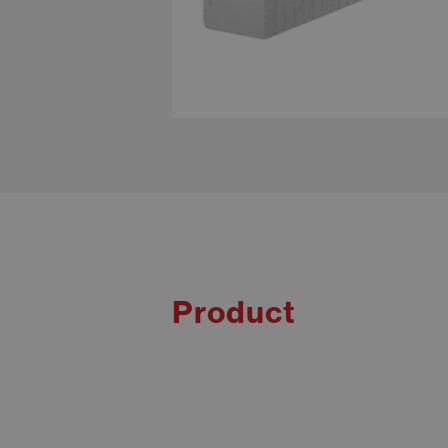
Product