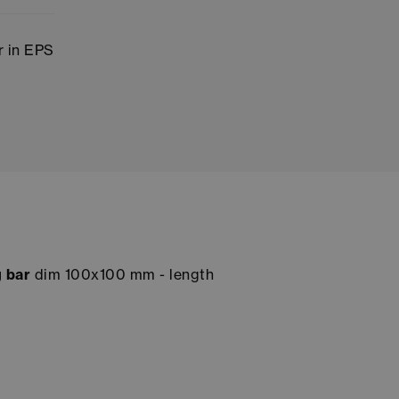
 in EPS
 bar
dim 100x100 mm - length