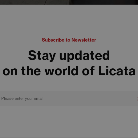
Subscribe to Newsletter
Stay updated
on the world of Licata