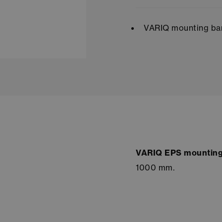
VARIQ mounting bar
VARIQ EPS mounting
1000 mm.