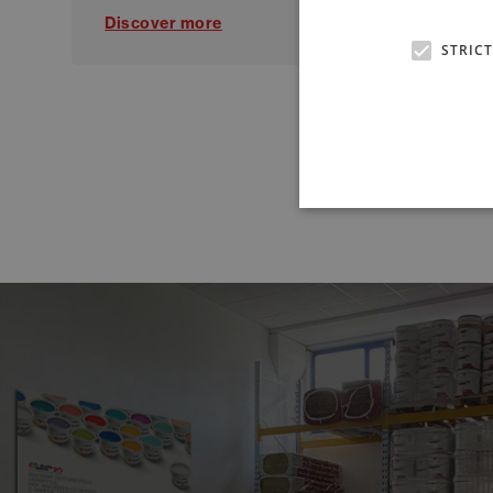
Discover more
Di
STRIC