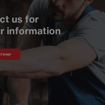
ct us for
r information
ct page