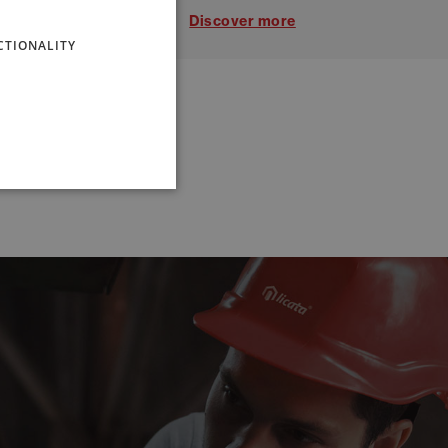
ENGLISH
Discover more
CTIONALITY
FRENCH