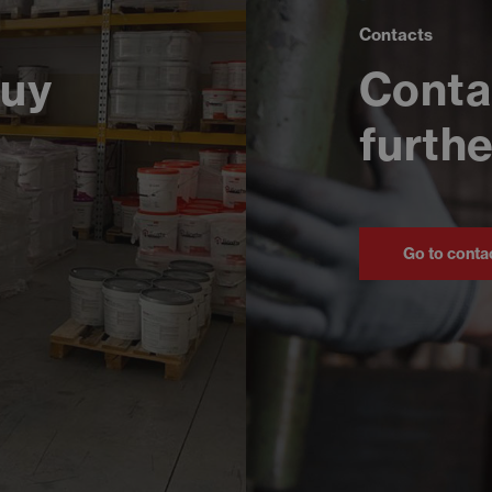
Contacts
buy
Conta
furthe
Go to conta