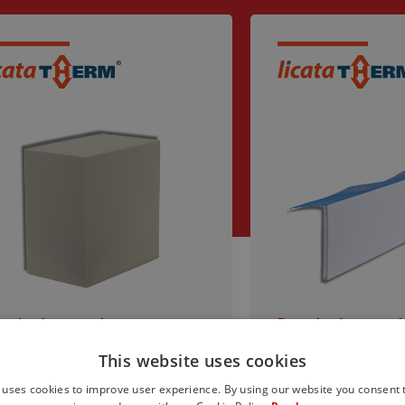
steba Accessories
Dosteba Accessori
ADROLINE PU mounting
Window reveal
This website uses cookies
ock
LAI-SYS with 
bracket and we
 uses cookies to improve user experience. By using our website you consent t