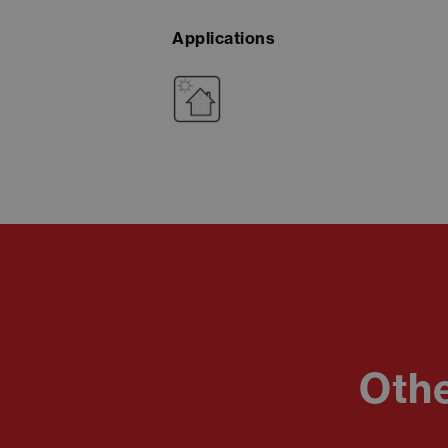
Applications
Othe