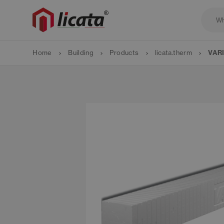
Home
Building
Products
licata.therm
VARI