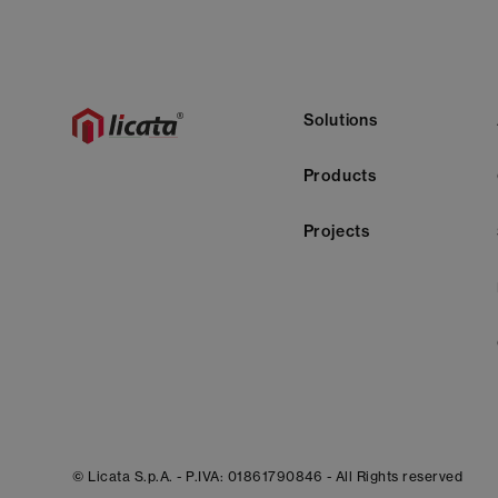
Solutions
Products
Projects
© Licata S.p.A. -
P.IVA: 01861790846 -
All Rights reserved