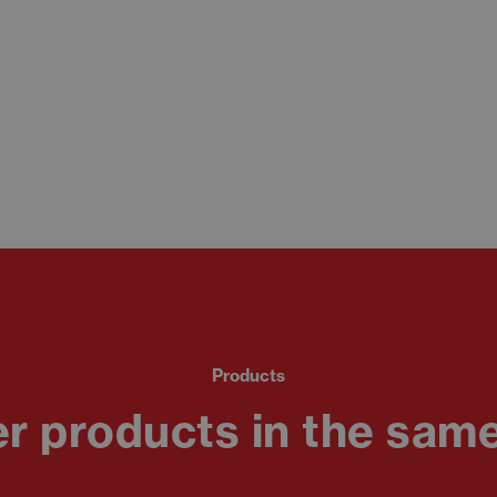
Products
r products in the same