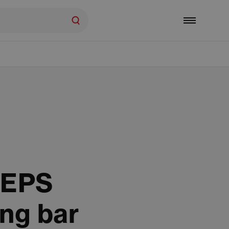
 EPS
ng bar