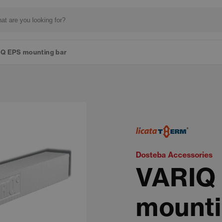
Q EPS mounting bar
Dosteba Accessories
VARIQ
mounti