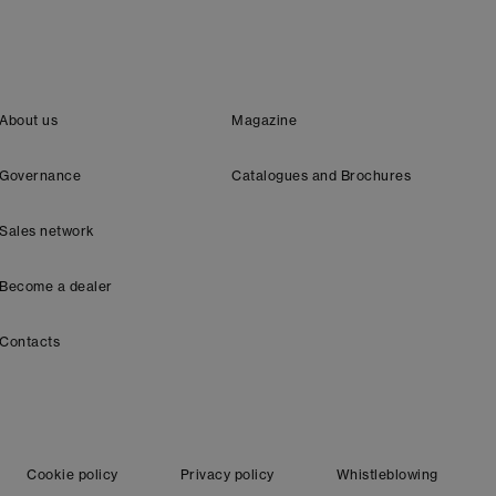
About us
Magazine
Governance
Catalogues and Brochures
Sales network
Become a dealer
Contacts
Cookie policy
Privacy policy
Whistleblowing