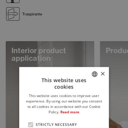
Traspirante
Interior product
Produc
application
×
This website uses
cookies
ITALIAN
This website uses cookies to improve user
ENGLISH
experience. By using our website you consent
to all cookies in accordance with our Cookie
FRENCH
Policy.
Read more
STRICTLY NECESSARY