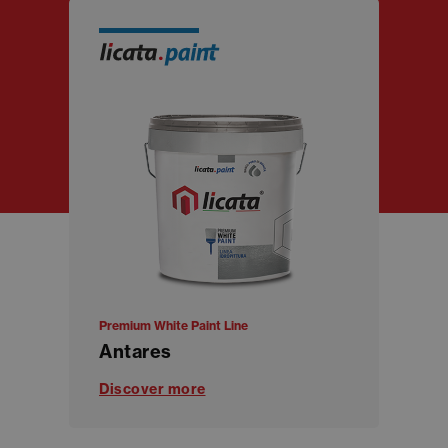
Premium White Paint Line
Antares
Discover more