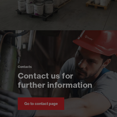
Contacts
Contact us for
further information
Go to contact page