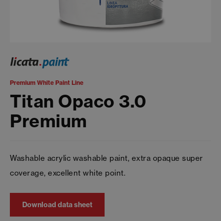
Premium White Paint Line
Titan Opaco 3.0
Premium
Washable acrylic washable paint, extra opaque super
coverage, excellent white point.
Download data sheet