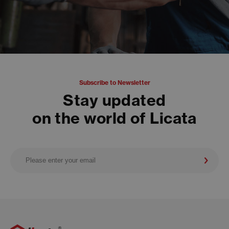
Subscribe to Newsletter
Stay updated
on the world of Licata