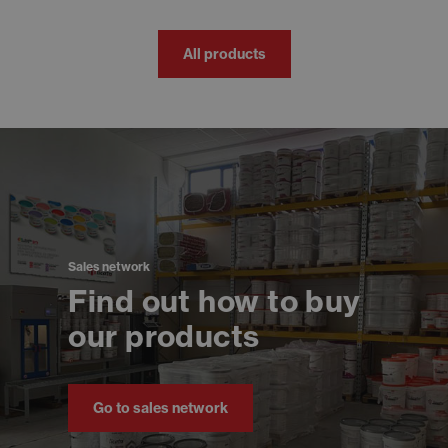
All products
Sales network
Find out how to buy
our products
Go to sales network