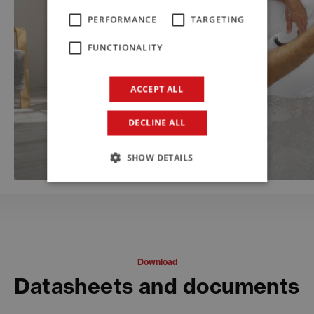
PERFORMANCE
TARGETING
FUNCTIONALITY
ACCEPT ALL
DECLINE ALL
SHOW DETAILS
Download
Datasheets and documents