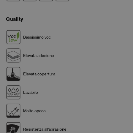
Quality
Bassissimo voc
Elevata adesione
Elevata copertura
Lavabile
Molto opaco
Resistenza all'abrasione