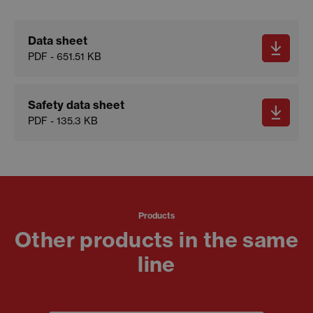
Data sheet
PDF - 651.51 KB
Safety data sheet
PDF - 135.3 KB
Products
Other products in the same
line