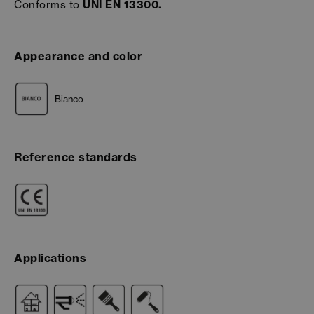
Conforms to
UNI EN 13300.
Appearance and color
Bianco
Reference standards
Applications