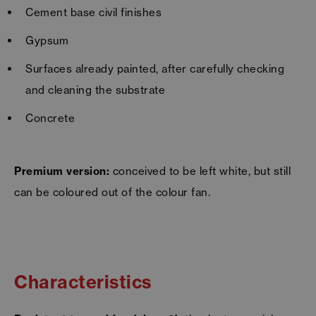
Cement base civil finishes
Gypsum
Surfaces already painted, after carefully checking
and cleaning the substrate
Concrete
Premium version:
conceived to be left white, but still
can be coloured out of the colour fan.
Characteristics