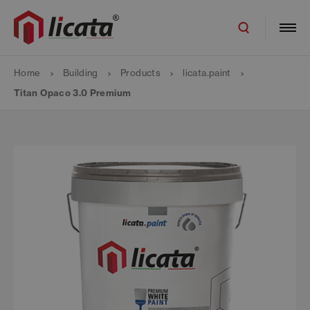
Home
Building
Products
licata.paint
Titan Opaco 3.0 Premium