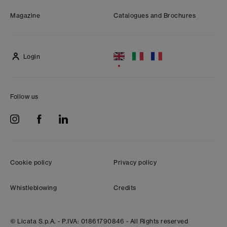
Magazine
Catalogues and Brochures
Login
Follow us
Cookie policy
Privacy policy
Whistleblowing
Credits
© Licata S.p.A. -
P.IVA: 01861790846 -
All Rights reserved