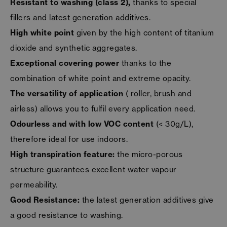
Resistant to washing (class 2),
thanks to special
fillers and latest generation additives.
High white
point
given by the high content of titanium
dioxide and synthetic aggregates.
Exceptional covering power
thanks to the
combination of white point and extreme opacity.
The versatility of application
( roller, brush and
airless) allows you to fulfil every application need.
Odourless and with low VOC content
(< 30g/L),
therefore ideal for use indoors.
High transpiration feature:
the micro-porous
structure guarantees excellent water vapour
permeability.
Good Resistance:
the latest generation additives give
a good resistance to washing.