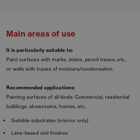
Main areas of use
It is particularly suitable to:
Paint surfaces with marks, stains, pencil traces, etc.,
or walls with traces of moisture/condensation.
Recommended applications:
Painting surfaces of all kinds: Commercial, residential
buildings, showrooms, homes, etc.
Suitable substrates (interior only)
Lime-based civil finishes