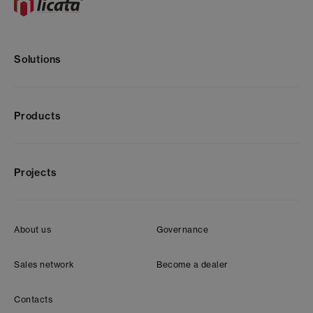
Solutions
Products
Projects
About us
Governance
Sales network
Become a dealer
Contacts